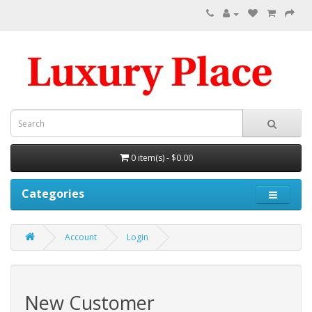
0 item(s) - $0.00
Categories
Account
Login
New Customer