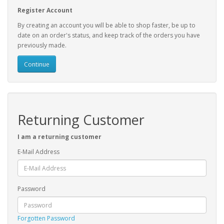
Register Account
By creating an account you will be able to shop faster, be up to
date on an order's status, and keep track of the orders you have
previously made.
Continue
Returning Customer
I am a returning customer
E-Mail Address
Password
Forgotten Password