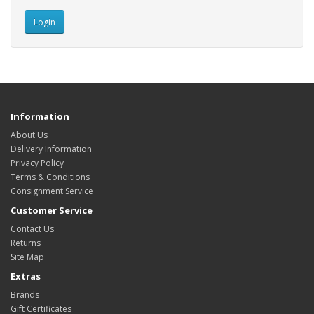
Information
About Us
Delivery Information
Privacy Policy
Terms & Conditions
Consignment Service
Customer Service
Contact Us
Returns
Site Map
Extras
Brands
Gift Certificates