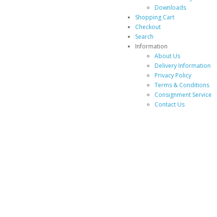
Downloads
Shopping Cart
Checkout
Search
Information
About Us
Delivery Information
Privacy Policy
Terms & Conditions
Consignment Service
Contact Us