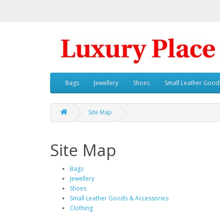
Bags
Jewellery
Shoes
Small Leather Good
Site Map
Site Map
Bags
Jewellery
Shoes
Small Leather Goods & Accessories
Clothing