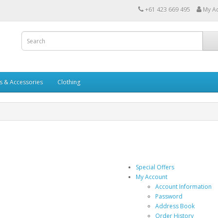
+61 423 669 495
My A
s & Accessories
Clothing
Special Offers
My Account
Account Information
Password
Address Book
Order History