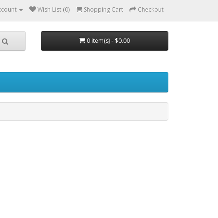
ccount
Wish List (0)
Shopping Cart
Checkout
0 item(s) - $0.00