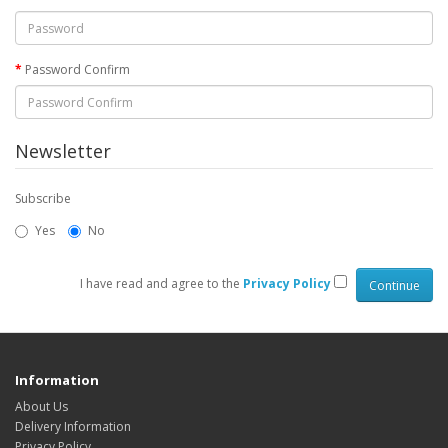
Password Confirm
Newsletter
Subscribe
Yes
No
I have read and agree to the
Privacy Policy
Information
About Us
Delivery Information
Privacy Policy