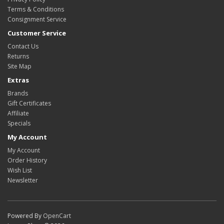
Terms & Conditions
Consignment Service
Customer Service
Contact Us
Returns
Site Map
Extras
Brands
Gift Certificates
Affiliate
Specials
My Account
My Account
Order History
Wish List
Newsletter
Powered By
OpenCart