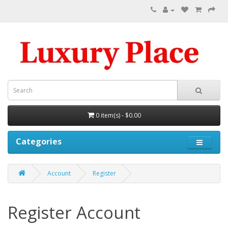
0 item(s) - $0.00
Categories
Account
Register
Register Account