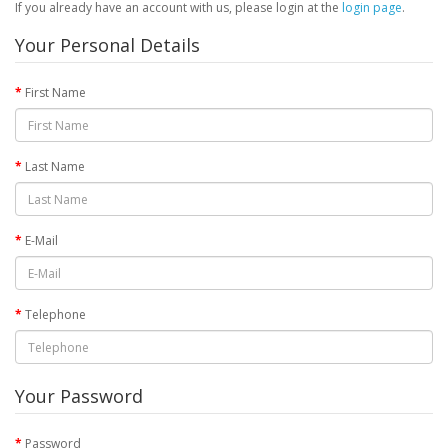
If you already have an account with us, please login at the
login page
.
Your Personal Details
First Name
Last Name
E-Mail
Telephone
Your Password
Password