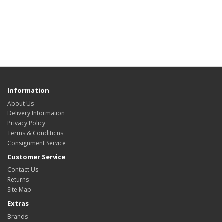
Information
About Us
Delivery Information
Privacy Policy
Terms & Conditions
Consignment Service
Customer Service
Contact Us
Returns
Site Map
Extras
Brands