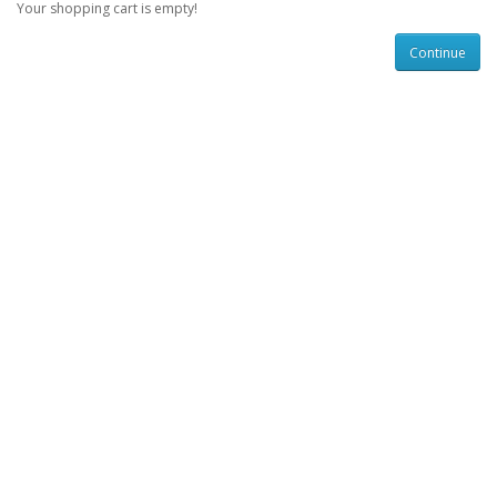
Your shopping cart is empty!
Continue