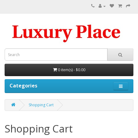
0 item(s) - $0.00
Categories
Shopping Cart
Shopping Cart