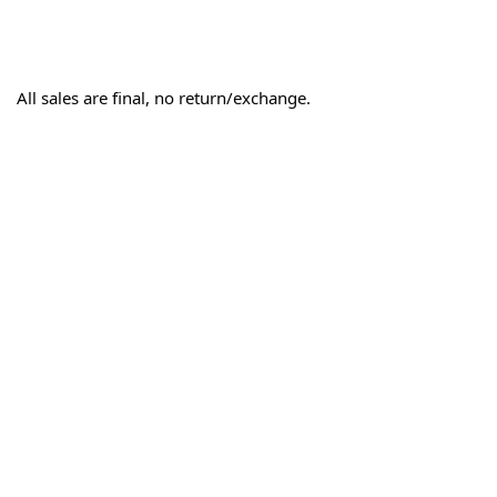
All sales are final, no return/exchange.