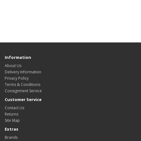
Information
About Us
Delivery Information
Privacy Policy
Terms & Conditions
Consignment Service
Customer Service
Contact Us
Returns
Site Map
Extras
Brands