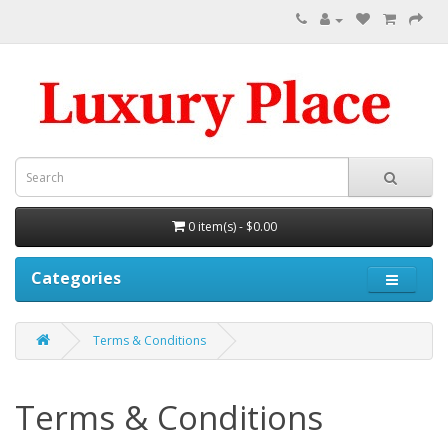
0 item(s) - $0.00
Categories
Terms & Conditions
Terms & Conditions